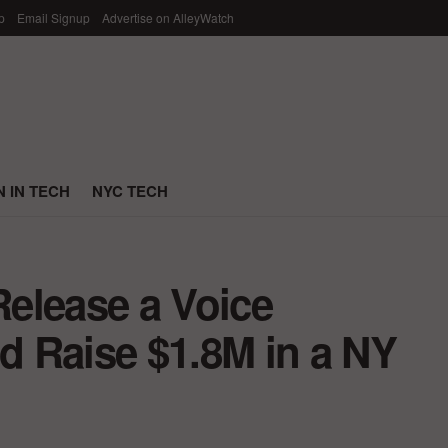
p
Email Signup
Advertise on AlleyWatch
 IN TECH
NYC TECH
elease a Voice
 Raise $1.8M in a NY