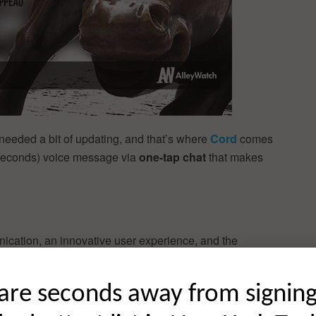
t needed a bit of updating, and that’s where
Cord
comes
2 seconds) voice message via
one-tap chat
that makes
cation, an innovative user experience, and the
ake on voice messaging. And it works across a wide
are seconds away from signin
ast voice messaging that lets you chat with one friend or