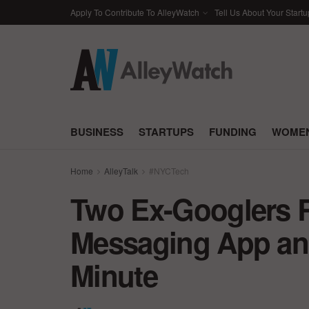
Apply To Contribute To AlleyWatch
Tell Us About Your Startu
BUSINESS
STARTUPS
FUNDING
WOMEN
Home
AlleyTalk
#NYCTech
Two Ex-Googlers R
Messaging App and
Minute