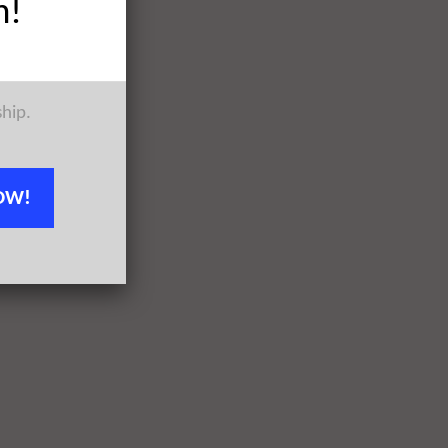
h!
ship.
OW!