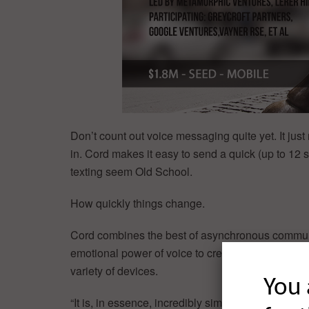
Don’t count out voice messaging quite yet. It jus
in. Cord makes it easy to send a quick (up to 1
texting seem Old School.
How quickly things change.
Cord combines the best of asynchronous communi
emotional power of voice to create a truly new t
variety of devices.
You 
“It is, in essence, incredibly simple, incredibly f