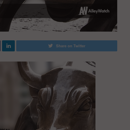
Share on Twitter