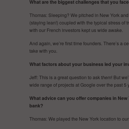
What are the biggest challenges that you faced
Thomas: Sleeping? We pitched in New York and Cal
(staying lean!) coupled with the typical stress o
with our French investors kept us wide awake.
And again, we’re first time founders. There’s a cer
take with you.
What factors about your business led your inv
Jeff: This is a great question to ask t
hem
! But we’
wide range of projects at Google over the past 5 
What advice can you offer companies in New Yor
bank?
Thomas: We played the New York location to ou