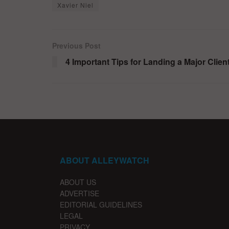
Xavier Niel
Previous Post
4 Important Tips for Landing a Major Clien
ABOUT ALLEYWATCH
ABOUT US
ADVERTISE
EDITORIAL GUIDELINES
LEGAL
PRIVACY