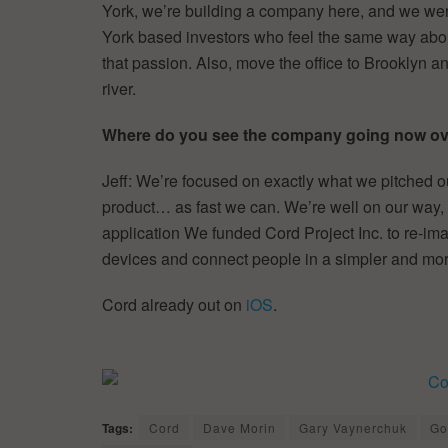
York, we’re building a company here, and we wer
York based investors who feel the same way about
that passion. Also, move the office to Brooklyn a
river.
Where do you see the company going now ove
Jeff: We’re focused on exactly what we pitched 
product… as fast we can. We’re well on our way, w
application We funded Cord Project Inc. to re-i
devices and connect people in a simpler and mo
Cord already out on
iOS
.
Tags:
Cord
Dave Morin
Gary Vaynerchuk
Go