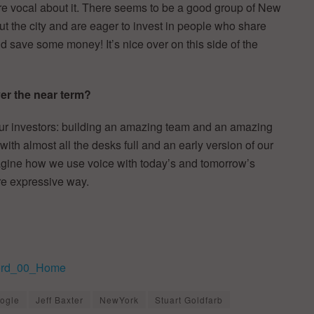
e vocal about it. There seems to be a good group of New
 the city and are eager to invest in people who share
nd save some money! It’s nice over on this side of the
r the near term?
our investors: building an amazing team and an amazing
ith almost all the desks full and an early version of our
magine how we use voice with today’s and tomorrow’s
re expressive way.
ogle
Jeff Baxter
NewYork
Stuart Goldfarb