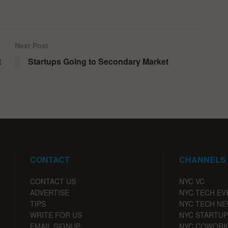
Next Post
t
Startups Going to Secondary Market
CONTACT
CHANNELS
CONTACT US
NYC VC
ADVERTISE
NYC TECH EV
TIPS
NYC TECH N
WRITE FOR US
NYC STARTUP
EMAIL SIGNUP
NYC COWORK