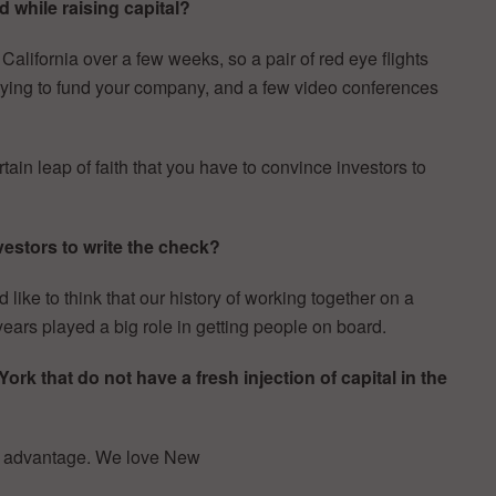
 while raising capital?
ifornia over a few weeks, so a pair of red eye flights
f trying to fund your company, and a few video conferences
tain leap of faith that you have to convince investors to
estors to write the check?
d like to think that our history of working together on a
years played a big role in getting people on board.
k that do not have a fresh injection of capital in the
r advantage. We love New