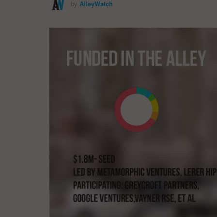
by
AlleyWatch