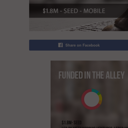
Share on Facebook