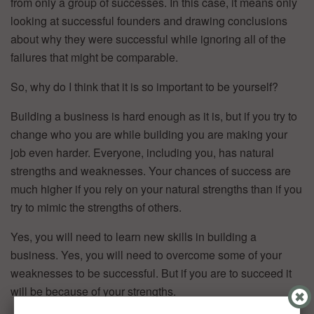
from only a group of successes. In this case, it means only
looking at successful founders and drawing conclusions
about why they were successful while ignoring all of the
failures that might be comparable.
So, why do I think that it is so important to be yourself?
Building a business is hard enough as it is, but if you try to
change who you are while building you are making your
job even harder. Everyone, including you, has natural
strengths and weaknesses. Your chances of success are
much higher if you rely on your natural strengths than if you
try to mimic the strengths of others.
Yes, you will need to learn new skills in building a
business. Yes, you will need to overcome some of your
weaknesses to be successful. But if you are to succeed it
will be because of your strengths.