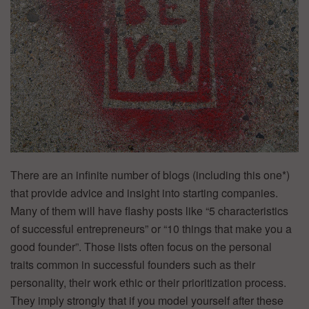
There are an infinite number of blogs (including this one*)
that provide advice and insight into starting companies.
Many of them will have flashy posts like “5 characteristics
of successful entrepreneurs” or “10 things that make you a
good founder”. Those lists often focus on the personal
traits common in successful founders such as their
personality, their work ethic or their prioritization process.
They imply strongly that if you model yourself after these