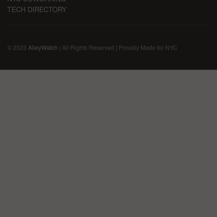
TECH DIRECTORY
© 2023
AlleyWatch
| All Rights Reserved | Proudly Made for NYC