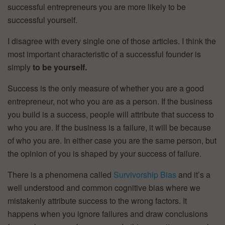
successful entrepreneurs you are more likely to be
successful yourself.
I disagree with every single one of those articles. I think the
most important characteristic of a successful founder is
simply
to be yourself.
Success is the only measure of whether you are a good
entrepreneur, not who you are as a person. If the business
you build is a success, people will attribute that success to
who you are. If the business is a failure, it will be because
of who you are. In either case you are the same person, but
the opinion of you is shaped by your success of failure.
There is a phenomena called
Survivorship Bias
and it’s a
well understood and common cognitive bias where we
mistakenly attribute success to the wrong factors. It
happens when you ignore failures and draw conclusions