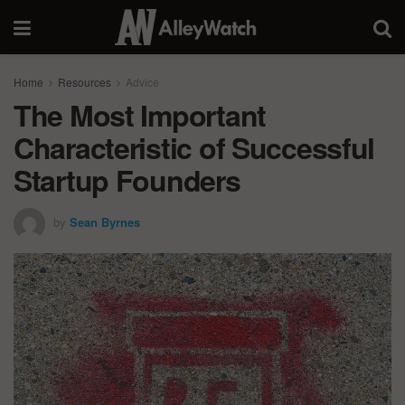
Home
Resources
Advice
The Most Important
Characteristic of Successful
Startup Founders
by
Sean Byrnes