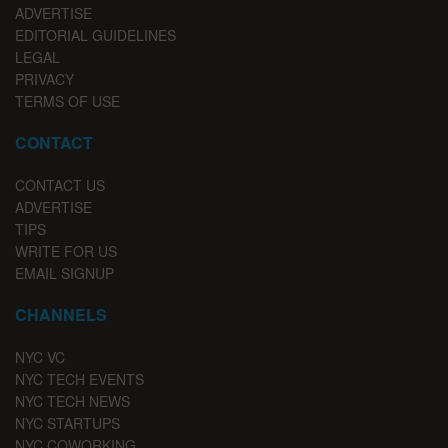
ADVERTISE
EDITORIAL GUIDELINES
LEGAL
PRIVACY
TERMS OF USE
CONTACT
CONTACT US
ADVERTISE
TIPS
WRITE FOR US
EMAIL SIGNUP
CHANNELS
NYC VC
NYC TECH EVENTS
NYC TECH NEWS
NYC STARTUPS
NYC COWORKING