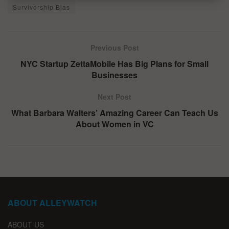
Survivorship Bias
Previous Post
NYC Startup ZettaMobile Has Big Plans for Small
Businesses
Next Post
What Barbara Walters’ Amazing Career Can Teach Us
About Women in VC
ABOUT ALLEYWATCH
ABOUT US