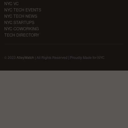
NYC VC
NYC TECH EVENTS
NYC TECH NEWS
NYC STARTUPS
NYC COWORKING
TECH DIRECTORY
© 2023
AlleyWatch
| All Rights Reserved | Proudly Made for NYC