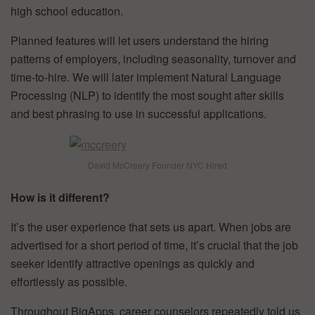
high school education.
Planned features will let users understand the hiring
patterns of employers, including seasonality, turnover and
time-to-hire. We will later implement Natural Language
Processing (NLP) to identify the most sought after skills
and best phrasing to use in successful applications.
David McCreery Founder NYC Hired
How is it different?
It’s the user experience that sets us apart. When jobs are
advertised for a short period of time, it’s crucial that the job
seeker identify attractive openings as quickly and
effortlessly as possible.
Throughout BigApps, career counselors repeatedly told us