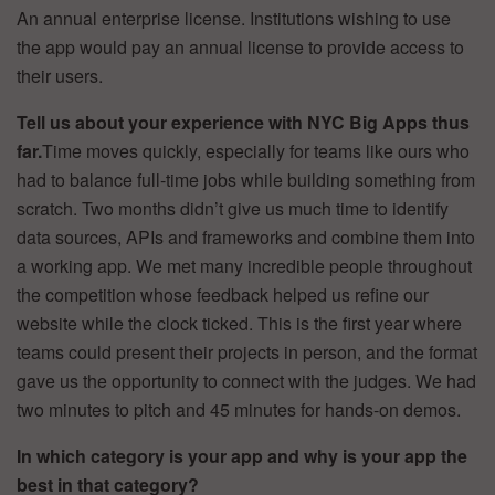
An annual enterprise license. Institutions wishing to use
the app would pay an annual license to provide access to
their users.
Tell us about your experience with NYC Big Apps thus
far.
Time moves quickly, especially for teams like ours who
had to balance full-time jobs while building something from
scratch. Two months didn’t give us much time to identify
data sources, APIs and frameworks and combine them into
a working app. We met many incredible people throughout
the competition whose feedback helped us refine our
website while the clock ticked. This is the first year where
teams could present their projects in person, and the format
gave us the opportunity to connect with the judges. We had
two minutes to pitch and 45 minutes for hands-on demos.
In which category is your app and why is your app the
best in that category?