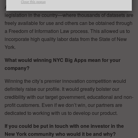
Close this popup
Additionally, New York has some of the best open data
legislation in the country—where thousands of datasets are
freely available for use and others can be obtained through
a Freedom of Information Law process. This allowed us to
incorporate high quality labor data from the State of New
York.
What would winning NYC Big Apps mean for your
company?
Winning the city’s premier innovation competition would
definitely raise our profile. It would greatly bolster our
credibility with our target government, educational and non-
profit customers. Even if we don’t win, our partners are
dedicated to working with us to develop our product.
If you could be put in touch with one investor in the
New York community who would it be and why?