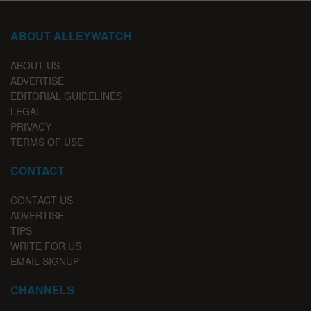
ABOUT ALLEYWATCH
ABOUT US
ADVERTISE
EDITORIAL GUIDELINES
LEGAL
PRIVACY
TERMS OF USE
CONTACT
CONTACT US
ADVERTISE
TIPS
WRITE FOR US
EMAIL SIGNUP
CHANNELS