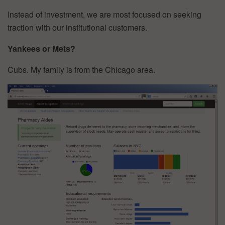
Instead of investment, we are most focused on seeking
traction with our institutional customers.
Yankees or Mets?
Cubs. My family is from the Chicago area.