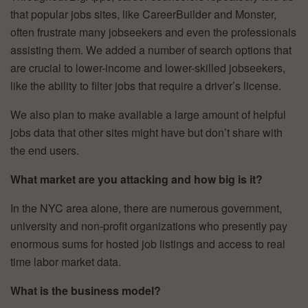
that popular jobs sites, like CareerBuilder and Monster,
often frustrate many jobseekers and even the professionals
assisting them. We added a number of search options that
are crucial to lower-income and lower-skilled jobseekers,
like the ability to filter jobs that require a driver’s license.
We also plan to make available a large amount of helpful
jobs data that other sites might have but don’t share with
the end users.
What market are you attacking and how big is it?
In the NYC area alone, there are numerous government,
university and non-profit organizations who presently pay
enormous sums for hosted job listings and access to real
time labor market data.
What is the business model?