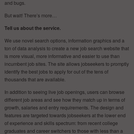
and bugs.
But wait! There’s more…
Tell us about the service.
We use novel search options, information graphics and a
ton of data analysis to create a new job search website that
is more visual, more informative and easier to use than
incumbent job sites. The site allows jobseekers to promptly
identify the best jobs to apply for out of the tens of
thousands that are available.
In addition to seeing live job openings, users can browse
different job areas and see how they match up in terms of
growth, salaries and entry requirements. The design and
features are targeted towards jobseekers at the lower end
of experience and skills spectrum: from recent college
graduates and career switchers to those with less than a