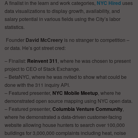
A finalist in the learn and work categories,
NYC Hired
uses
data visualizations to display growth, availability, and
salary potential in various fields using the City’s labor
statistics.
Founder
David McCreery
is no stranger to competition –
or data. He’s got street cred:
– Finalist:
Reinvent 311
, where he was chosen to present
project to CEO of Stack Exchange.
– BetaNYC, where he was nvited to show what could be
done with the 311 inquiry API.
– Featured presenter,
NYC Mobile Meetup
, where he
demonstrated open source mapping using NYC open data.
– Featured presenter,
Columbia Venture Community
,
where he demonstrated a data-driven customer-facing
website allowing house hunters to search over 100,000
buildings for 3,000,000 complaints including heat, noise