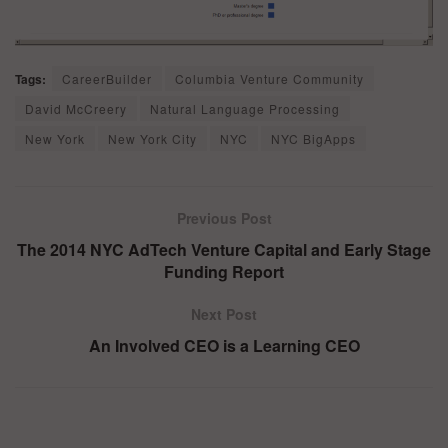
Tags:
CareerBuilder
Columbia Venture Community
David McCreery
Natural Language Processing
New York
New York City
NYC
NYC BigApps
Previous Post
The 2014 NYC AdTech Venture Capital and Early Stage
Funding Report
Next Post
An Involved CEO is a Learning CEO