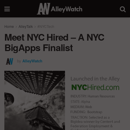
Home
AlleyTalk
#NYCTech
Meet NYC Hired – A NYC
BigApps Finalist
by
AlleyWatch