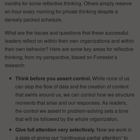
months for some reflective thinking. Others simply reserve
an hour every morning for private thinking despite a
densely packed schedule.
What are the issues and questions that these successful
leaders reflect on within their own organizations and within
their own behavior? Here are some key areas for reflective
thinking, from my perspective, based on Forrester’s
research:
Think before you assert control.
While none of us
can stop the flow of data and the creation of content
that swirls around us, we can control how we structure
moments that arise and our responses. As leaders,
the control we assert in problem-solving sets a tone
that will be followed by the whole organization.
Give full attention very selectively.
Now we work in
a state of giving our “continuous partial attention” to