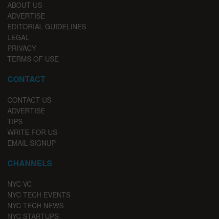
ABOUT US
ADVERTISE
EDITORIAL GUIDELINES
LEGAL
PRIVACY
TERMS OF USE
CONTACT
CONTACT US
ADVERTISE
TIPS
WRITE FOR US
EMAIL SIGNUP
CHANNELS
NYC VC
NYC TECH EVENTS
NYC TECH NEWS
NYC STARTUPS