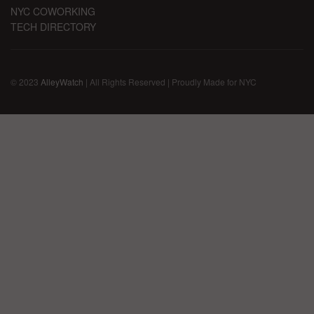
NYC COWORKING
TECH DIRECTORY
© 2023
AlleyWatch
| All Rights Reserved | Proudly Made for NYC