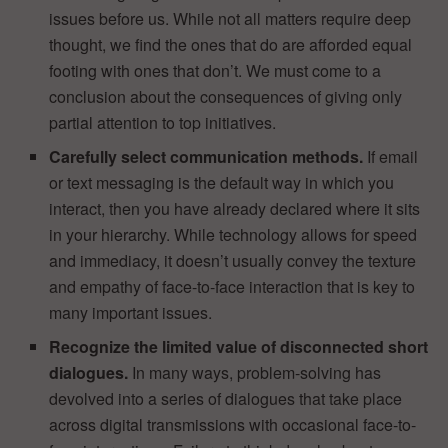
issues before us. While not all matters require deep
thought, we find the ones that do are afforded equal
footing with ones that don’t. We must come to a
conclusion about the consequences of giving only
partial attention to top initiatives.
Carefully select communication methods.
If email
or text messaging is the default way in which you
interact, then you have already declared where it sits
in your hierarchy. While technology allows for speed
and immediacy, it doesn’t usually convey the texture
and empathy of face-to-face interaction that is key to
many important issues.
Recognize the limited value of disconnected short
dialogues.
In many ways, problem-solving has
devolved into a series of dialogues that take place
across digital transmissions with occasional face-to-