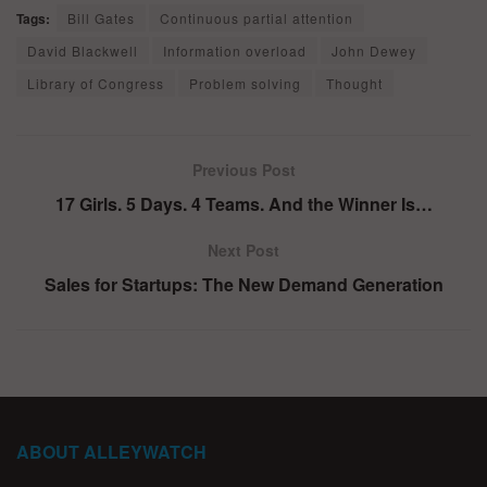
Tags:
Bill Gates
Continuous partial attention
David Blackwell
Information overload
John Dewey
Library of Congress
Problem solving
Thought
Previous Post
17 Girls. 5 Days. 4 Teams. And the Winner Is…
Next Post
Sales for Startups: The New Demand Generation
ABOUT ALLEYWATCH