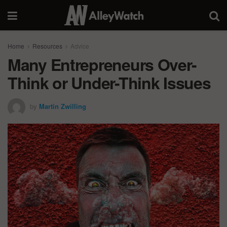
Home
Resources
Advice
Many Entrepreneurs Over-
Think or Under-Think Issues
by
Martin Zwilling