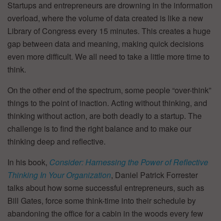
Startups and entrepreneurs are drowning in the information
overload, where the volume of data created is like a new
Library of Congress every 15 minutes. This creates a huge
gap between data and meaning, making quick decisions
even more difficult. We all need to take a little more time to
think.
On the other end of the spectrum, some people “over-think”
things to the point of inaction. Acting without thinking, and
thinking without action, are both deadly to a startup. The
challenge is to find the right balance and to make our
thinking deep and reflective.
In his book,
Consider: Harnessing the Power of Reflective
Thinking In Your Organization
, Daniel Patrick Forrester
talks about how some successful entrepreneurs, such as
Bill Gates, force some think-time into their schedule by
abandoning the office for a cabin in the woods every few