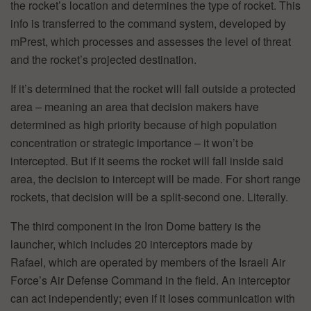
the rocket’s location and determines the type of rocket. This
info is transferred to the command system, developed by
mPrest, which processes and assesses the level of threat
and the rocket’s projected destination.
If it’s determined that the rocket will fall outside a protected
area – meaning an area that decision makers have
determined as high priority because of high population
concentration or strategic importance – it won’t be
intercepted. But if it seems the rocket will fall inside said
area, the decision to intercept will be made. For short range
rockets, that decision will be a split-second one. Literally.
The third component in the Iron Dome battery is the
launcher, which includes 20 interceptors made by
Rafael, which are operated by members of the Israeli Air
Force’s Air Defense Command in the field. An interceptor
can act independently; even if it loses communication with