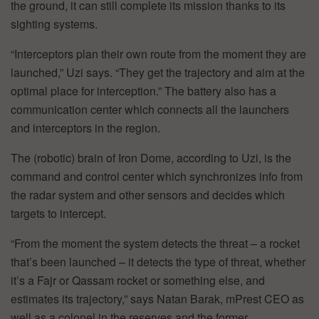
the ground, it can still complete its mission thanks to its
sighting systems.
“Interceptors plan their own route from the moment they are
launched,” Uzi says. “They get the trajectory and aim at the
optimal place for interception.” The battery also has a
communication center which connects all the launchers
and interceptors in the region.
The (robotic) brain of Iron Dome, according to Uzi, is the
command and control center which synchronizes info from
the radar system and other sensors and decides which
targets to intercept.
“From the moment the system detects the threat – a rocket
that’s been launched – it detects the type of threat, whether
it’s a Fajr or Qassam rocket or something else, and
estimates its trajectory,” says Natan Barak, mPrest CEO as
well as a colonel in the reserves and the former