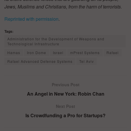
Jews, Muslims and Christians, from the harm of terrorists.
Reprinted with permission
.
Tags:
Administration for the Development of Weapons and
Technological Infrastructure
Hamas
Iron Dome
Israel
mPrest Systems
Rafael
Rafael Advanced Defense Systems
Tel Aviv
Previous Post
An Angel in New York: Robin Chan
Next Post
Is Crowdfunding a Pro for Startups?