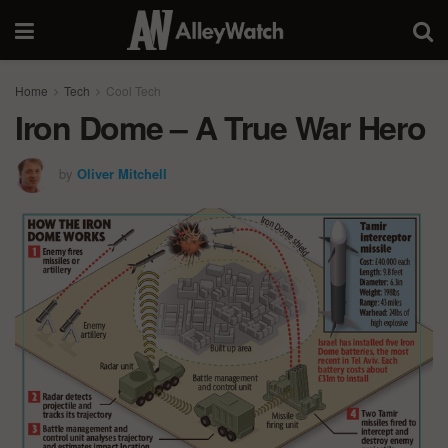
Home
Tech
Cool Tech
Iron Dome – A True War Hero
by
Oliver Mitchell