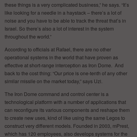
these things is a very complicated business,” he says. “It’s
like looking for a needle in a haystack – there’s a lot of
noise and you have to be able to track the threat that’s in
Israel. So there’s also a lot of interest in the system
throughout the world.”
According to officials at Rafael, there are no other
operational systems in the world that have proven as
effective at short-range interception as Iron Dome. And
back to the cost thing: “Our price is one-tenth of any other
similar missile on the market today,” says Uzi.
The Iron Dome command and control center is a
technological platform with a number of applications that
can reconfigure its various components and reshape them
to create new uses, kind of like using the same Legos to
construct very different models. Founded in 2003, mPrest,
which has 120 employees, also develops systems for the