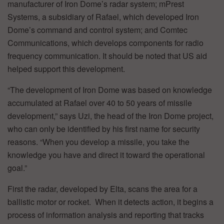
manufacturer of Iron Dome’s radar system; mPrest
Systems, a subsidiary of Rafael, which developed Iron
Dome’s command and control system; and Comtec
Communications, which develops components for radio
frequency communication. It should be noted that US aid
helped support this development.
“The development of Iron Dome was based on knowledge
accumulated at Rafael over 40 to 50 years of missile
development,” says Uzi, the head of the Iron Dome project,
who can only be identified by his first name for security
reasons. “When you develop a missile, you take the
knowledge you have and direct it toward the operational
goal.”
First the radar, developed by Elta, scans the area for a
ballistic motor or rocket. When it detects action, it begins a
process of information analysis and reporting that tracks