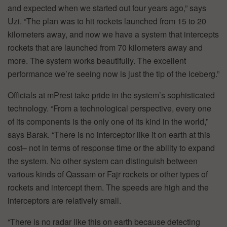
and expected when we started out four years ago,” says
Uzi. “The plan was to hit rockets launched from 15 to 20
kilometers away, and now we have a system that intercepts
rockets that are launched from 70 kilometers away and
more. The system works beautifully. The excellent
performance we’re seeing now is just the tip of the iceberg.”
Officials at mPrest take pride in the system’s sophisticated
technology. “From a technological perspective, every one
of its components is the only one of its kind in the world,”
says Barak. “There is no interceptor like it on earth at this
cost– not in terms of response time or the ability to expand
the system. No other system can distinguish between
various kinds of Qassam or Fajr rockets or other types of
rockets and intercept them. The speeds are high and the
interceptors are relatively small.
“There is no radar like this on earth because detecting