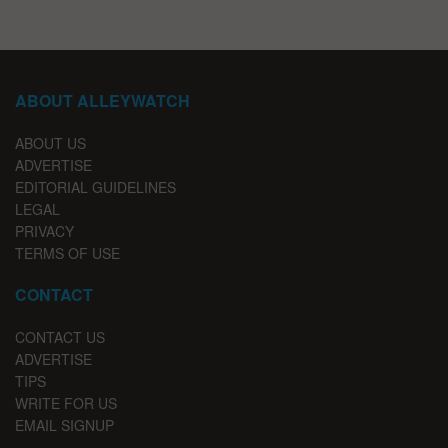
ABOUT ALLEYWATCH
ABOUT US
ADVERTISE
EDITORIAL GUIDELINES
LEGAL
PRIVACY
TERMS OF USE
CONTACT
CONTACT US
ADVERTISE
TIPS
WRITE FOR US
EMAIL SIGNUP