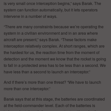
is very small once interception begins,” says Barak. The
system can function automatically, but it lets operators
intervene in a number of ways.
“There are many constraints because we’re operating the
system in a civilian environment and in an area where
aircraft are present,” says Barak. “These factors make
interception relatively complex. At short ranges, which are
the hardest for us, the reaction time from the moment of
detection and the moment we know that the rocket is going
to fall in a protected area has to be less than a second. We
have less than a second to launch an interceptor.”
And if there’s more than one threat? “We have to launch
more than one interceptor.”
Barak says that at this stage, the batteries are coordinated
at the field-commander level. Each of the batteries is