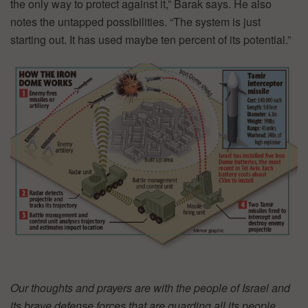
the only way to protect against it,” Barak says. He also
notes the untapped possibilities. “The system is just
starting out. It has used maybe ten percent of its potential.”
Our thoughts and prayers are with the people of Israel and
its brave defense forces that are guarding all its people,