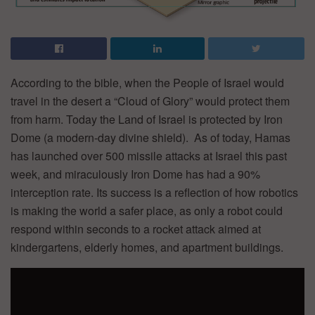
According to the bible, when the People of Israel would
travel in the desert a “Cloud of Glory” would protect them
from harm. Today the Land of Israel is protected by Iron
Dome (a modern-day divine shield). As of today, Hamas
has launched over 500 missile attacks at Israel this past
week, and miraculously Iron Dome has had a 90%
interception rate. Its success is a reflection of how robotics
is making the world a safer place, as only a robot could
respond within seconds to a rocket attack aimed at
kindergartens, elderly homes, and apartment buildings.