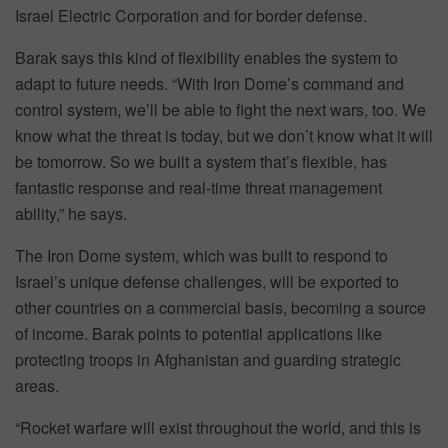
Israel Electric Corporation and for border defense.
Barak says this kind of flexibility enables the system to
adapt to future needs. “With Iron Dome’s command and
control system, we’ll be able to fight the next wars, too. We
know what the threat is today, but we don’t know what it will
be tomorrow. So we built a system that’s flexible, has
fantastic response and real-time threat management
ability,” he says.
The Iron Dome system, which was built to respond to
Israel’s unique defense challenges, will be exported to
other countries on a commercial basis, becoming a source
of income. Barak points to potential applications like
protecting troops in Afghanistan and guarding strategic
areas.
“Rocket warfare will exist throughout the world, and this is