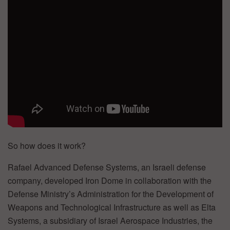
So how does it work?
Rafael Advanced Defense Systems, an Israeli defense
company, developed Iron Dome in collaboration with the
Defense Ministry’s Administration for the Development of
Weapons and Technological Infrastructure as well as Elta
Systems, a subsidiary of Israel Aerospace Industries, the