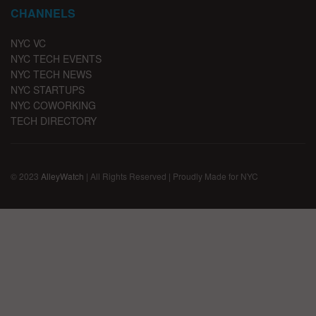
CHANNELS
NYC VC
NYC TECH EVENTS
NYC TECH NEWS
NYC STARTUPS
NYC COWORKING
TECH DIRECTORY
© 2023
AlleyWatch
| All Rights Reserved | Proudly Made for NYC