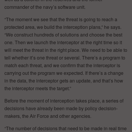
commander of the navy’s software unit.
“The moment we see that the threat is going to reach a
protected area, we build the interception plans,” he says.
“We construct hundreds of solutions and choose the best
one. Then we launch the interceptor at the right time so it
will meet the threat in the right place. We need to be able to
tell whether it’s one threat or several. There’s a program to
match each threat, and we confirm that the interceptor is
carrying out the program we expected. If there’s a change
in the data, the interceptor gets an update, and that’s how
the interceptor meets the target.”
Before the moment of interception takes place, a series of
decisions have already been made by policy decision-
makers, the Air Force and other agencies.
“The number of decisions that need to be made in real time