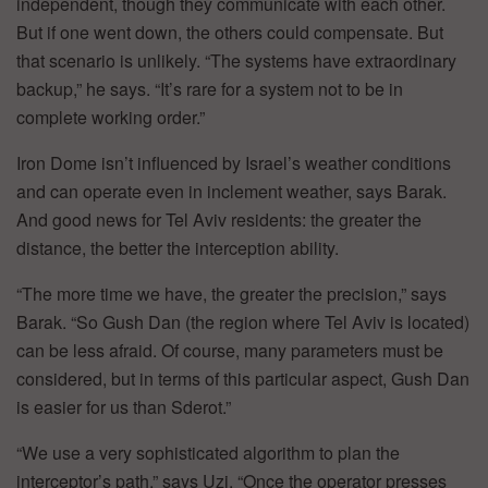
independent, though they communicate with each other.
But if one went down, the others could compensate. But
that scenario is unlikely. “The systems have extraordinary
backup,” he says. “It’s rare for a system not to be in
complete working order.”
Iron Dome isn’t influenced by Israel’s weather conditions
and can operate even in inclement weather, says Barak.
And good news for Tel Aviv residents: the greater the
distance, the better the interception ability.
“The more time we have, the greater the precision,” says
Barak. “So Gush Dan (the region where Tel Aviv is located)
can be less afraid. Of course, many parameters must be
considered, but in terms of this particular aspect, Gush Dan
is easier for us than Sderot.”
“We use a very sophisticated algorithm to plan the
interceptor’s path,” says Uzi. “Once the operator presses