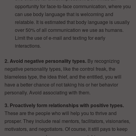
opportunity for face-to-face communication, where you
can use body language that is welcoming and
relatable. It is estimated that body language is usually
over 50% of all communication we use as humans.
Limit the use of e-mail and texting for early
interactions.
2. Avoid negative personality types.
By recognizing
negative personality types, like the control freak, the
blameless type, the idea thief, and the entitled, you will
have a better chance of not taking his or her behavior
personally. Avoid associating with them.
3. Proactively form relationships with positive types.
These are the people who will help you to thrive and
prosper. They include real mentors, facilitators, visionaries,
motivators, and negotiators. Of course, it still pays to keep