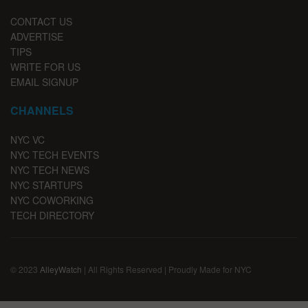
CONTACT US
ADVERTISE
TIPS
WRITE FOR US
EMAIL SIGNUP
CHANNELS
NYC VC
NYC TECH EVENTS
NYC TECH NEWS
NYC STARTUPS
NYC COWORKING
TECH DIRECTORY
© 2023
AlleyWatch
| All Rights Reserved | Proudly Made for NYC