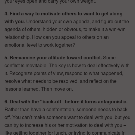
your eyes open and carry your own weight.
4. Find a way to motivate others to want to get along
with you.
Understand your own agenda, and figure out the
agenda of others, hidden or obvious, to make it a win-win
relationship. How can you appeal to others on an
emotional level to work together?
5. Reexamine your attitude toward conflict.
Some
conflict is inevitable. The key is how to deal effectively with
it. Recognize points of view, respond to what happened,
resolve what needs to be resolved, and reflect on the
lessons learned. Then move on.
6. Deal with the “back-off” before it turns antagonistic.
Rather than have a confrontation, someone needs to back
off. You can’t make someone want to deal with you, but you
can try to increase his or her motivation to deal with you –
like getting together for lunch, or trying to communicate in