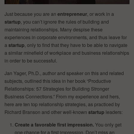
Just because you are an
entrepreneur
, or work in a
startup
, you can’t ignore the rules of building and
maintaining relationships. Many despise these
experiences in corporate environments, and thus leave for
a
startup
, only to find that they have to be able to navigate
a similar minefield of workplace and business relationships
in order to be successful.
Jan Yager, Ph.D., author and speaker on this and related
subjects, outlined this idea in her book “Productive
Relationships: 57 Strategies for Building Stronger
Business Connections.” From my experience and hers,
here are ten top relationship strategies, as practiced by
Richard Branson and other well-known
startup
leaders:
Create a favorable first impression.
You only get
one chance for a first impression. Don’t miss an