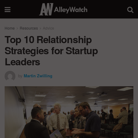
Home
Resources
Advice
Top 10 Relationship
Strategies for Startup
Leaders
by
Martin Zwilling