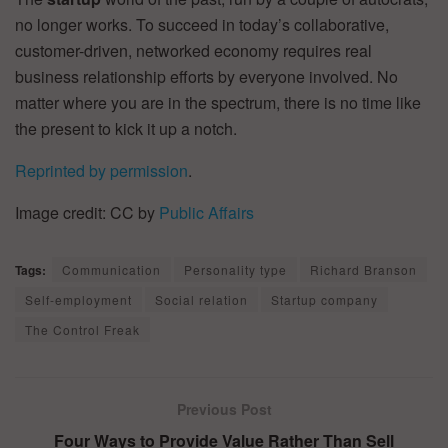
no longer works. To succeed in today’s collaborative,
customer-driven, networked economy requires real
business relationship efforts by everyone involved. No
matter where you are in the spectrum, there is no time like
the present to kick it up a notch.
Reprinted by permission
.
Image credit: CC by
Public Affairs
Tags:
Communication
Personality type
Richard Branson
Self-employment
Social relation
Startup company
The Control Freak
Previous Post
Four Ways to Provide Value Rather Than Sell