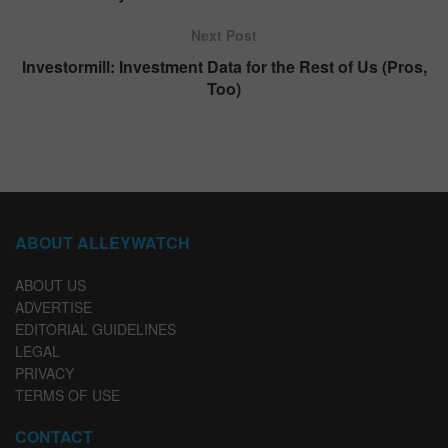
Next Post
Investormill: Investment Data for the Rest of Us (Pros,
Too)
ABOUT ALLEYWATCH
ABOUT US
ADVERTISE
EDITORIAL GUIDELINES
LEGAL
PRIVACY
TERMS OF USE
CONTACT