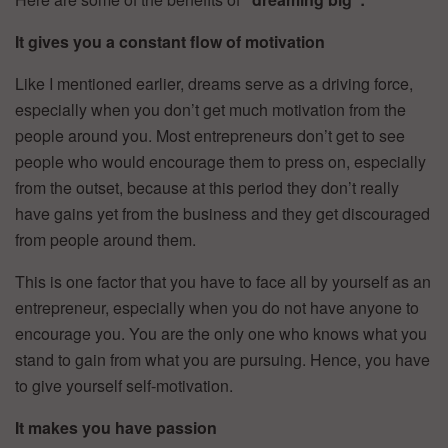
It gives you a constant flow of motivation
Like I mentioned earlier, dreams serve as a driving force,
especially when you don’t get much motivation from the
people around you. Most entrepreneurs don’t get to see
people who would encourage them to press on, especially
from the outset, because at this period they don’t really
have gains yet from the business and they get discouraged
from people around them.
This is one factor that you have to face all by yourself as an
entrepreneur, especially when you do not have anyone to
encourage you. You are the only one who knows what you
stand to gain from what you are pursuing. Hence, you have
to give yourself self-motivation.
It makes you have passion