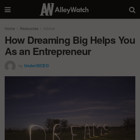
Home
Resources
Advice
How Dreaming Big Helps You
As an Entrepreneur
by
Under30CEO