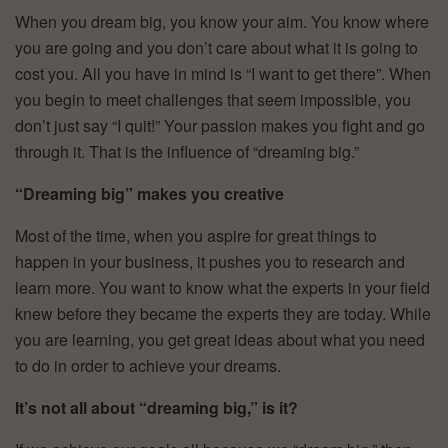
When you dream big, you know your aim. You know where
you are going and you don’t care about what it is going to
cost you. All you have in mind is “I want to get there”. When
you begin to meet challenges that seem impossible, you
don’t just say “I quit!” Your passion makes you fight and go
through it. That is the influence of “dreaming big.”
“Dreaming big” makes you creative
Most of the time, when you aspire for great things to
happen in your business, it pushes you to research and
learn more. You want to know what the experts in your field
knew before they became the experts they are today. While
you are learning, you get great ideas about what you need
to do in order to achieve your dreams.
It’s not all about “dreaming big,” is it?