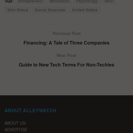
Tags:
entrepreneur
Motivation
Psychology
Shiv
Shiv Khera
Social Sciences
United States
Previous Post
Financing: A Tale of Three Companies
Next Post
Guide to New Tech Terms For Non-Techies
ABOUT ALLEYWATCH
ABOUT US
ADVERTISE