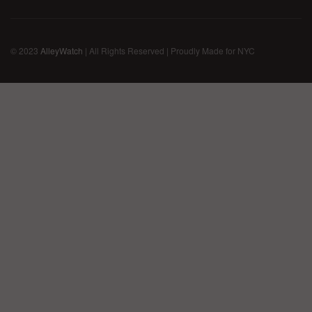
© 2023
AlleyWatch
| All Rights Reserved | Proudly Made for NYC