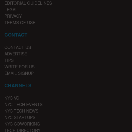
EDITORIAL GUIDELINES
LEGAL
PRIVACY
TERMS OF USE
CONTACT
CONTACT US
ADVERTISE
TIPS
WRITE FOR US
EMAIL SIGNUP
CHANNELS
NYC VC
NYC TECH EVENTS
NYC TECH NEWS
NYC STARTUPS
NYC COWORKING
TECH DIRECTORY