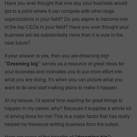
Have you ever thought that one day your business would
get to a point where it can compete with other large
organizations in your field? Do you aspire to become one
of the top CEOs in your field? Have you ever thought your
business will be substantially more than it is now in the
near future?
If your answer is yes, then you are dreaming big!
“Dreaming big”
serves as a resource of great ideas for
your business and motivates you to put more effort into
what you are doing. It’s when you can picture what you
want to do and start making plans to make it happen.
At my leisure, I’d spend time aspiring for great things to
happen in my career, why? Because it supplies a whole lot
of driving force for me! This is a major factor that has really
helped my freelance writing business from the outset.
Here are some of the benefits of
“dreaming big”: