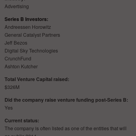
Advertising
Series B Investors:
Andreessen Horowitz
General Catalyst Partners
Jeff Bezos
Digital Sky Technologies
CrunchFund
Ashton Kutcher
Total Venture Capital raised:
$326M
Did the company raise venture funding post-Series B:
Yes
Current status:
The company is often listed as one of the entities that will