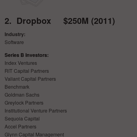
2. Dropbox $250M (2011)
Industry:
Software
Series B Investors:
Index Ventures
RIT Capital Partners
Valiant Capital Partners
Benchmark
Goldman Sachs
Greylock Partners
Institutional Venture Partners
Sequoia Capital
Accel Partners
Glynn Capital Management