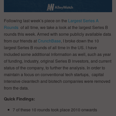
Following last week’s piece on the
Largest Series A
Rounds
of all time, we take a look at the largest Series B
rounds this week. Armed with some publicly available data
from our friends at
CrunchBase
, I broke down the 10
largest Series B rounds of all time in the US. I have
included some additional information as well, such as year
of funding, industry, original Series B investors, and current
status of the company, to further the analysis. In order to
maintain a focus on conventional tech startups, capital
intensive cleantech and biotech companies were removed
from the data.
Quick Findings:
7 of these 10 rounds took place 2010 onwards