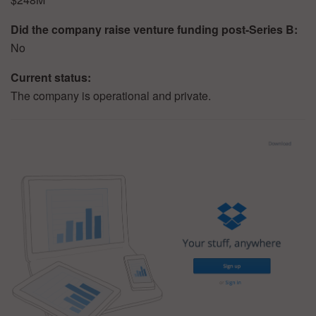
Did the company raise venture funding post-Series B:
No
Current status:
The company is operational and private.