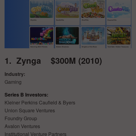
1. Zynga $300M (2010)
Industry:
Gaming
Series B Investors:
Kleiner Perkins Caufield & Byers
Union Square Ventures
Foundry Group
Avalon Ventures
Institutional Venture Partners