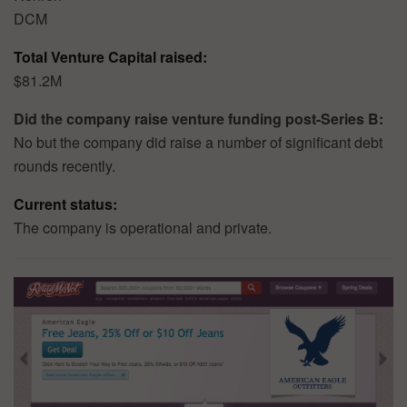
DCM
Total Venture Capital raised:
$81.2M
Did the company raise venture funding post-Series B:
No but the company did raise a number of significant debt
rounds recently.
Current status:
The company is operational and private.