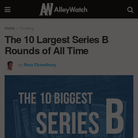
Home
Funding
The 10 Largest Series B
Rounds of All Time
by
Reza Chowdhury