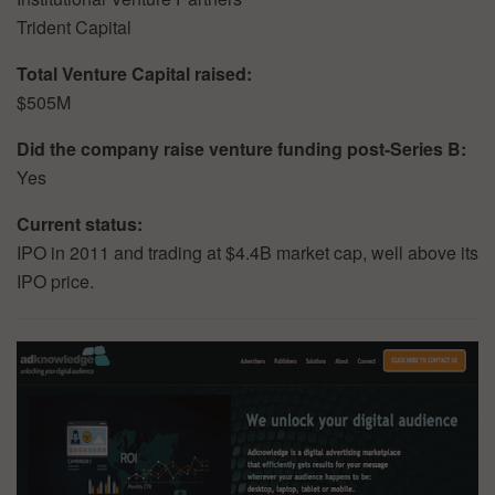
Trident Capital
Total Venture Capital raised:
$505M
Did the company raise venture funding post-Series B:
Yes
Current status:
IPO in 2011 and trading at $4.4B market cap, well above its
IPO price.