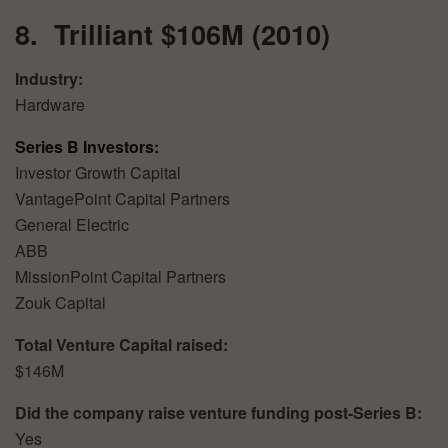
8. Trilliant $106M (2010)
Industry:
Hardware
Series B Investors:
Investor Growth Capital
VantagePoint Capital Partners
General Electric
ABB
MissionPoint Capital Partners
Zouk Capital
Total Venture Capital raised:
$146M
Did the company raise venture funding post-Series B:
Yes