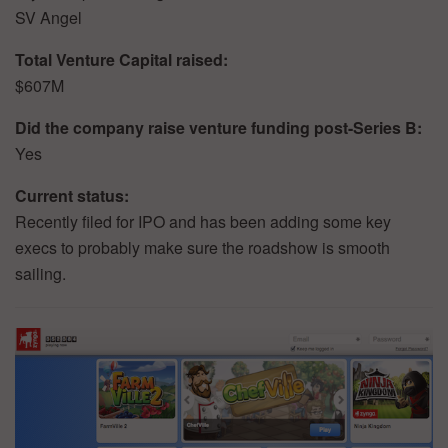
SV Angel
Total Venture Capital raised:
$607M
Did the company raise venture funding post-Series B:
Yes
Current status:
Recently filed for IPO and has been adding some key
execs to probably make sure the roadshow is smooth
sailing.