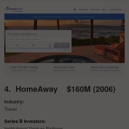
4. HomeAway $160M (2006)
Industry:
Travel
Series B Investors:
Institutional Venture Partners