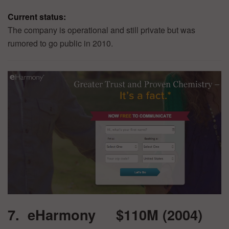
Current status:
The company is operational and still private but was
rumored to go public in 2010.
7. eHarmony $110M (2004)