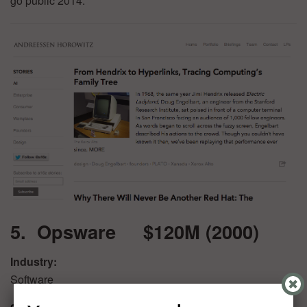
go public 2014.
5. Opsware $120M (2000)
Industry:
Software