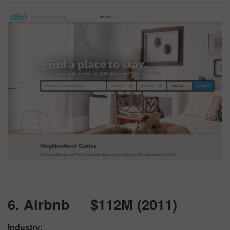
6. Airbnb $112M (2011)
Industry: