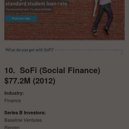
10. SoFi (Social Finance)
$77.2M (2012)
Industry:
Finance
Series B Investors:
Baseline Ventures
Renren