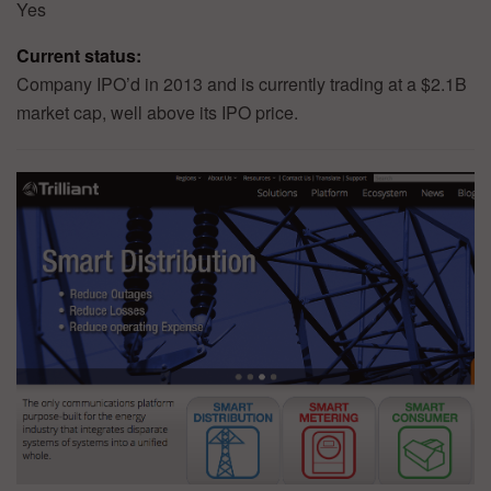
Yes
Current status:
Company IPO’d in 2013 and is currently trading at a $2.1B
market cap, well above its IPO price.