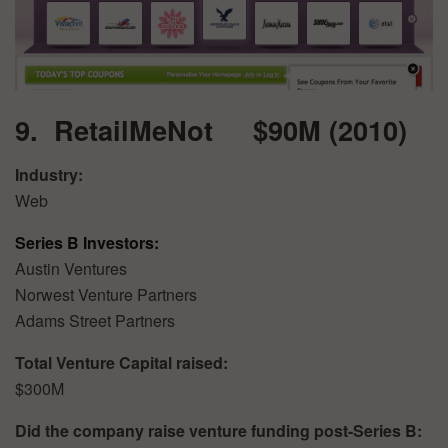
9. RetailMeNot $90M (2010)
Industry:
Web
Series B Investors:
Austin Ventures
Norwest Venture Partners
Adams Street Partners
Total Venture Capital raised:
$300M
Did the company raise venture funding post-Series B: