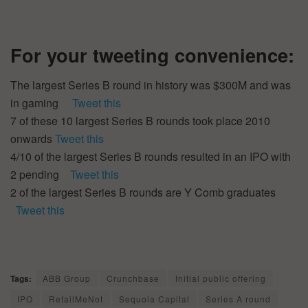
For your tweeting convenience:
The largest Series B round in history was $300M and was
in gaming
Tweet this
7 of these 10 largest Series B rounds took place 2010
onwards
Tweet this
4/10 of the largest Series B rounds resulted in an IPO with
2 pending
Tweet this
2 of the largest Series B rounds are Y Comb graduates
Tweet this
Tags:
ABB Group
Crunchbase
Initial public offering
IPO
RetailMeNot
Sequoia Capital
Series A round