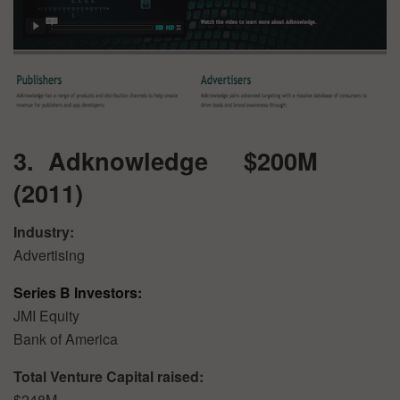
3. Adknowledge $200M
(2011)
Industry:
Advertising
Series B Investors:
JMI Equity
Bank of America
Total Venture Capital raised:
$248M