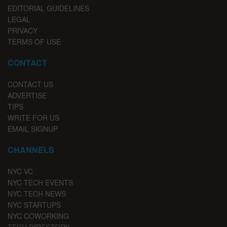
EDITORIAL GUIDELINES
LEGAL
PRIVACY
TERMS OF USE
CONTACT
CONTACT US
ADVERTISE
TIPS
WRITE FOR US
EMAIL SIGNUP
CHANNELS
NYC VC
NYC TECH EVENTS
NYC TECH NEWS
NYC STARTUPS
NYC COWORKING