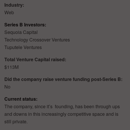
Industry:
Web
Series B Investors:
Sequoia Capital
Technology Crossover Ventures
Tuputele Ventures
Total Venture Capital raised:
$113M
Did the company raise venture funding post-Series B:
No
Current status:
The company, since it’s founding, has been through ups
and downs in this increasingly competitive space and is
still private.