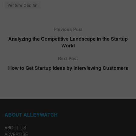
Venture Capital
Previous Post
Analyzing the Competitive Landscape in the Startup
World
Next Post
How to Get Startup Ideas by Interviewing Customers
ABOUT ALLEYWATCH
ABOUT US
ADVERTISE