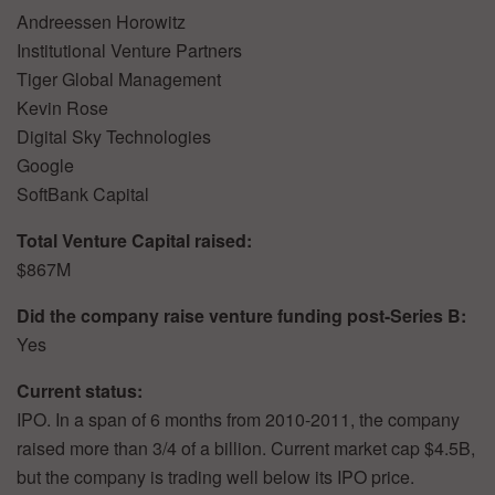
Andreessen Horowitz
Institutional Venture Partners
Tiger Global Management
Kevin Rose
Digital Sky Technologies
Google
SoftBank Capital
Total Venture Capital raised:
$867M
Did the company raise venture funding post-Series B:
Yes
Current status:
IPO. In a span of 6 months from 2010-2011, the company
raised more than 3/4 of a billion. Current market cap $4.5B,
but the company is trading well below its IPO price.