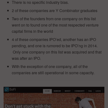
There is no specific industry bias.
2 of these companies are Y Combinator graduates
Two of the founders from one company on this list
went on to found one of the most respected venture
capital firms in the world
4 of these companies IPO’ed, another has an IPO
pending, and one is rumored to be IPO’ng in 2014.
Only one company on this list was acquired and that
was after an IPO.
With the exception of one company, all of the
companies are still operational in some capacity.