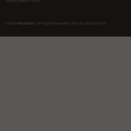
TECH DIRECTORY
© 2023
AlleyWatch
| All Rights Reserved | Proudly Made for NYC