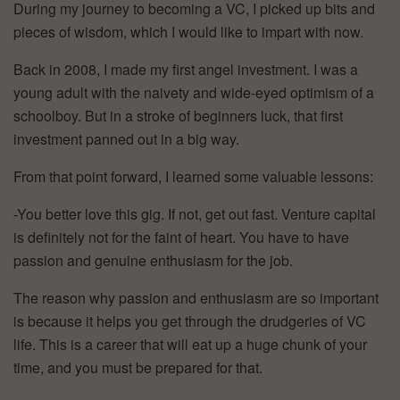
During my journey to becoming a VC, I picked up bits and
pieces of wisdom, which I would like to impart with now.
Back in 2008, I made my first angel investment. I was a
young adult with the naivety and wide-eyed optimism of a
schoolboy. But in a stroke of beginners luck, that first
investment panned out in a big way.
From that point forward, I learned some valuable lessons:
-You better love this gig. If not, get out fast. Venture capital
is definitely not for the faint of heart. You have to have
passion and genuine enthusiasm for the job.
The reason why passion and enthusiasm are so important
is because it helps you get through the drudgeries of VC
life. This is a career that will eat up a huge chunk of your
time, and you must be prepared for that.