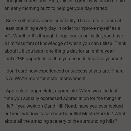
thoughtful questions. Plus, this is a great way just to create
an early morning buzz to help get your day started.
-Seek self-improvement constantly. I have a rule: learn at
least one thing every day in order to improve myself as a
VC. Whether it’s through blogs, books or Twitter, you have
a limitless font of knowledge of which you can utilize. Think
about it: If you learn one thing a day for an entire year,
that’s 365 opportunities that you used to improve yourself.
I don’t care how experienced or successful you are. There
is ALWAYS room for more improvement.
-Appreciate, appreciate, appreciate. When was the last
time you actually expressed appreciation for the things in
life? If you work on Sand Hill Road, have you ever looked
out your window to see how beautiful Menlo Park is? What
about all the amazing scenery of the surrounding hills?