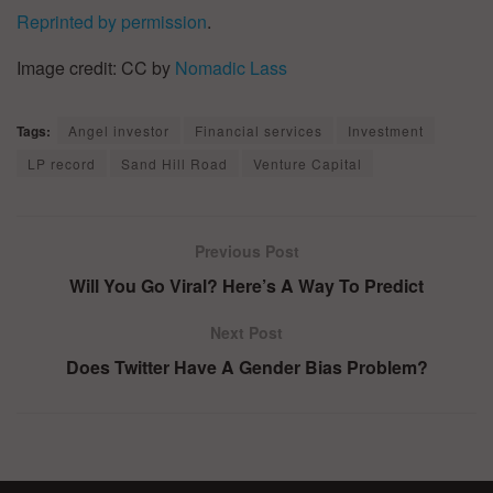
Reprinted by permission
.
Image credit: CC by
Nomadic Lass
Tags:
Angel investor
Financial services
Investment
LP record
Sand Hill Road
Venture Capital
Previous Post
Will You Go Viral? Here’s A Way To Predict
Next Post
Does Twitter Have A Gender Bias Problem?