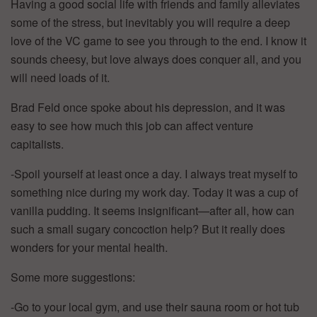
Having a good social life with friends and family alleviates
some of the stress, but inevitably you will require a deep
love of the VC game to see you through to the end. I know it
sounds cheesy, but love always does conquer all, and you
will need loads of it.
Brad Feld once spoke about his depression, and it was
easy to see how much this job can affect venture
capitalists.
-Spoil yourself at least once a day. I always treat myself to
something nice during my work day. Today it was a cup of
vanilla pudding. It seems insignificant—after all, how can
such a small sugary concoction help? But it really does
wonders for your mental health.
Some more suggestions:
-Go to your local gym, and use their sauna room or hot tub