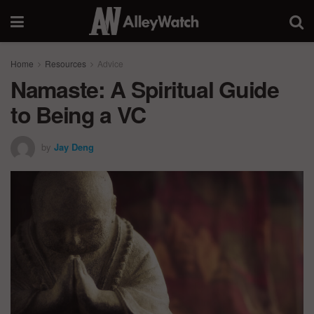
Home
Resources
Advice
Namaste: A Spiritual Guide
to Being a VC
by
Jay Deng