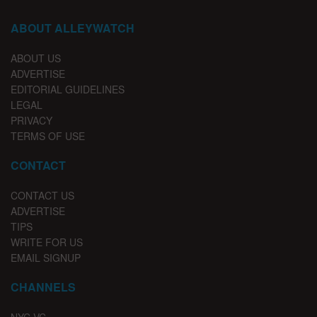
ABOUT ALLEYWATCH
ABOUT US
ADVERTISE
EDITORIAL GUIDELINES
LEGAL
PRIVACY
TERMS OF USE
CONTACT
CONTACT US
ADVERTISE
TIPS
WRITE FOR US
EMAIL SIGNUP
CHANNELS
NYC VC