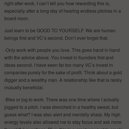
right after work. I can’t tell you how rewarding this is,
especially after a long day of hearing endless pitches in a
board room.
Just learn to be GOOD TO YOURSELF. We are human
beings first and VC’s second. Don’t ever forget that.
-Only work with people you love. This goes hand in hand
with the advice above. You invest in founders first and
ideas second. I have seen far too many VC’s invest in
companies purely for the sake of profit. Think about a gold
digger and a wealthy man. A relationship like that is rarely
mutually beneficial.
-Bike or jog to work. There was one time where I actually
jogged to a pitch. I was drenched in a healthy sweat, but
guess what? I was also alert and mentally sharp. My high
energy levels also allowed me to stay focus and ask more