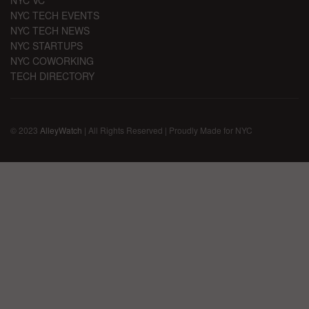
NYC TECH EVENTS
NYC TECH NEWS
NYC STARTUPS
NYC COWORKING
TECH DIRECTORY
© 2023
AlleyWatch
| All Rights Reserved | Proudly Made for NYC