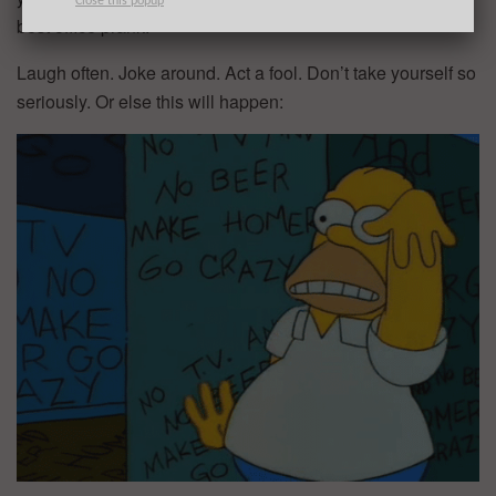
Close this popup
best office prank.
Laugh often. Joke around. Act a fool. Don’t take yourself so
seriously. Or else this will happen: