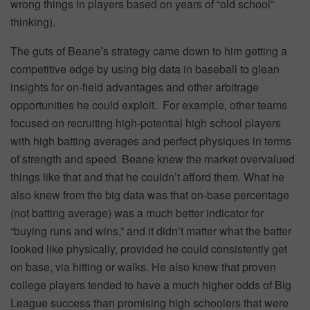
wrong things in players based on years of “old school”
thinking).
The guts of Beane’s strategy came down to him getting a
competitive edge by using big data in baseball to glean
insights for on-field advantages and other arbitrage
opportunities he could exploit. For example, other teams
focused on recruiting high-potential high school players
with high batting averages and perfect physiques in terms
of strength and speed. Beane knew the market overvalued
things like that and that he couldn’t afford them. What he
also knew from the big data was that on-base percentage
(not batting average) was a much better indicator for
“buying runs and wins,” and it didn’t matter what the batter
looked like physically, provided he could consistently get
on base, via hitting or walks. He also knew that proven
college players tended to have a much higher odds of Big
League success than promising high schoolers that were