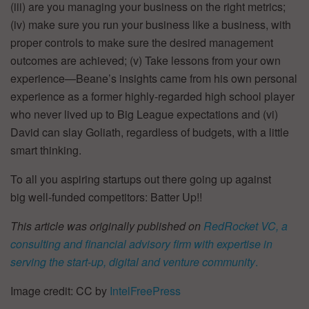
(iii) are you managing your business on the right metrics;
(iv) make sure you run your business like a business, with
proper controls to make sure the desired management
outcomes are achieved; (v) Take lessons from your own
experience—Beane’s insights came from his own personal
experience as a former highly-regarded high school player
who never lived up to Big League expectations and (vi)
David can slay Goliath, regardless of budgets, with a little
smart thinking.
To all you aspiring startups out there going up against
big well-funded competitors: Batter Up!!
This article was originally published on
RedRocket VC, a
consulting and financial advisory firm with expertise in
serving the start-up, digital and venture community
.
Image credit: CC by
IntelFreePress