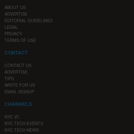
ABOUT US
ADVERTISE
EDITORIAL GUIDELINES
LEGAL
PRIVACY
TERMS OF USE
CONTACT
CONTACT US
ADVERTISE
TIPS
WRITE FOR US
EMAIL SIGNUP
CHANNELS
NYC VC
NYC TECH EVENTS
NYC TECH NEWS