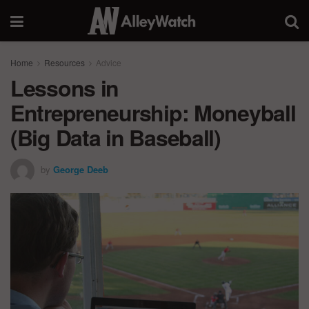
Home
Resources
Advice
Lessons in
Entrepreneurship: Moneyball
(Big Data in Baseball)
by
George Deeb