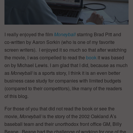
I really enjoyed the film
Moneyball
starring Brad Pitt and
co-written by Aaron Sorkin (who is one of my favorite
screen writers). I enjoyed it so much so that after watching
the movie, I was compelled to read the
book
it was based
on by Michael Lewis. I am glad that I did, because as much
as
Moneyball
is a sports story, I think it is an even better
business case study for companies with limited budgets
(compared to their competitors), like many of the readers
of this blog.
For those of you that did not read the book or see the
movie,
Moneyball
is the story of the 2002 Oakland A’s
baseball team and their unorthodox front office GM, Billy
Beane. Beane had the challenge of working for one of the