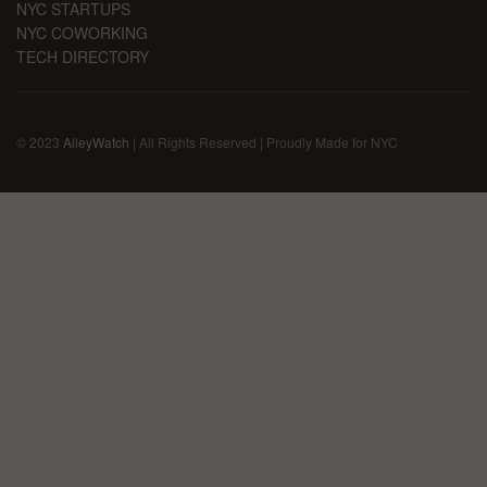
NYC STARTUPS
NYC COWORKING
TECH DIRECTORY
© 2023
AlleyWatch
| All Rights Reserved | Proudly Made for NYC