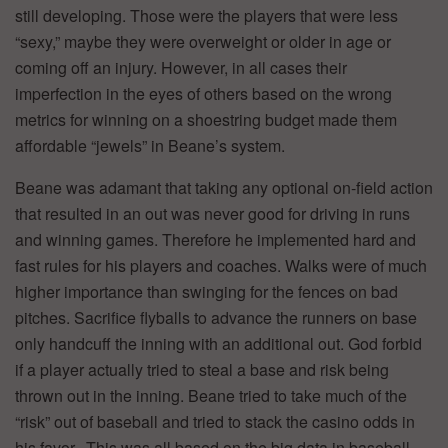
still developing. Those were the players that were less
“sexy,” maybe they were overweight or older in age or
coming off an injury. However, in all cases their
imperfection in the eyes of others based on the wrong
metrics for winning on a shoestring budget made them
affordable “jewels” in Beane’s system.
Beane was adamant that taking any optional on-field action
that resulted in an out was never good for driving in runs
and winning games. Therefore he implemented hard and
fast rules for his players and coaches. Walks were of much
higher importance than swinging for the fences on bad
pitches. Sacrifice flyballs to advance the runners on base
only handcuff the inning with an additional out. God forbid
if a player actually tried to steal a base and risk being
thrown out in the inning. Beane tried to take much of the
“risk” out of baseball and tried to stack the casino odds in
his favor. This was all based on the big data in baseball