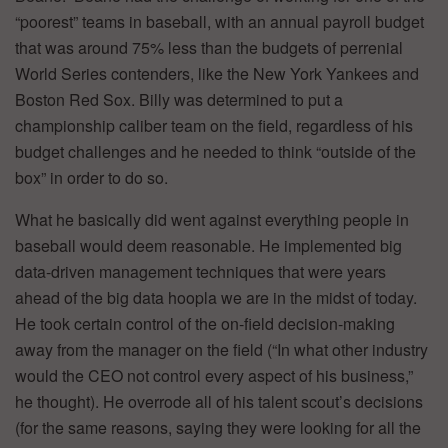
“poorest” teams in baseball, with an annual payroll budget
that was around 75% less than the budgets of perrenial
World Series contenders, like the New York Yankees and
Boston Red Sox. Billy was determined to put a
championship caliber team on the field, regardless of his
budget challenges and he needed to think “outside of the
box” in order to do so.
What he basically did went against everything people in
baseball would deem reasonable. He implemented big
data-driven management techniques that were years
ahead of the big data hoopla we are in the midst of today.
He took certain control of the on-field decision-making
away from the manager on the field (“In what other industry
would the CEO not control every aspect of his business,”
he thought). He overrode all of his talent scout’s decisions
(for the same reasons, saying they were looking for all the