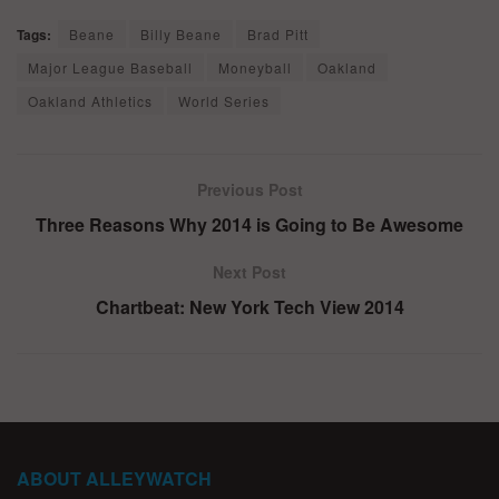
Tags:
Beane
Billy Beane
Brad Pitt
Major League Baseball
Moneyball
Oakland
Oakland Athletics
World Series
Previous Post
Three Reasons Why 2014 is Going to Be Awesome
Next Post
Chartbeat: New York Tech View 2014
ABOUT ALLEYWATCH