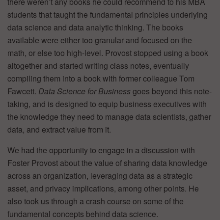
there weren’t any books he could recommend to his MBA
students that taught the fundamental principles underlying
data science and data analytic thinking. The books
available were either too granular and focused on the
math, or else too high-level. Provost stopped using a book
altogether and started writing class notes, eventually
compiling them into a book with former colleague Tom
Fawcett.
Data Science for Business
goes beyond this note-
taking, and is designed to equip business executives with
the knowledge they need to manage data scientists, gather
data, and extract value from it.
We had the opportunity to engage in a discussion with
Foster Provost about the value of sharing data knowledge
across an organization, leveraging data as a strategic
asset, and privacy implications, among other points. He
also took us through a crash course on some of the
fundamental concepts behind data science.