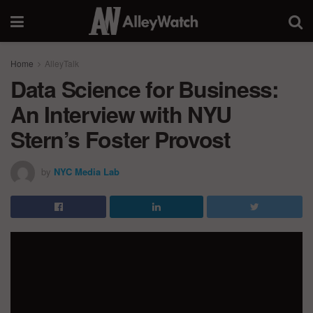
Home
AlleyTalk
Data Science for Business:
An Interview with NYU
Stern’s Foster Provost
by
NYC Media Lab