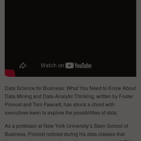
Data Science for Business: What You Need to Know About
Data Mining and Data-Analytic Thinking, written by Foster
Provost and Tom Fawcett, has struck a chord with
executives keen to explore the possibilities of data.
As a professor at New York University’s Stern School of
Business, Provost noticed during his data classes that