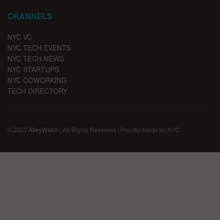
CHANNELS
NYC VC
NYC TECH EVENTS
NYC TECH NEWS
NYC STARTUPS
NYC COWORKING
TECH DIRECTORY
© 2023
AlleyWatch
| All Rights Reserved | Proudly Made for NYC