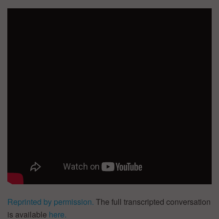
Reprinted by permission.
The full transcripted conversation
is available
here.