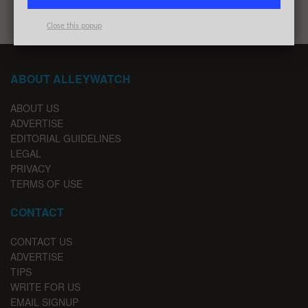
Close this popup
ABOUT ALLEYWATCH
ABOUT US
ADVERTISE
EDITORIAL GUIDELINES
LEGAL
PRIVACY
TERMS OF USE
CONTACT
CONTACT US
ADVERTISE
TIPS
WRITE FOR US
EMAIL SIGNUP